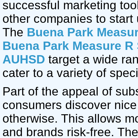
successful marketing too
other companies to start 
The
Buena Park Measur
Buena Park Measure R 
AUHSD
target a wide ra
cater to a variety of spec
Part of the appeal of sub
consumers discover nice
otherwise. This allows m
and brands risk-free. Th