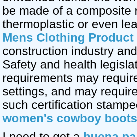
be made of a composite r
thermoplastic or even le
Mens Clothing Product
construction industry and
Safety and health legisla
requirements may require
settings, and may require
such certification stamp
women's cowboy boot
I need to get a
buena pa