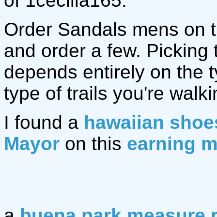
of 1cecilia165.
Order Sandals mens on 
and order a few. Picking
depends entirely on the 
type of trails you're walki
I found a
hawaiian shoe
Mayor
on this
earning m
a
buena park measure 