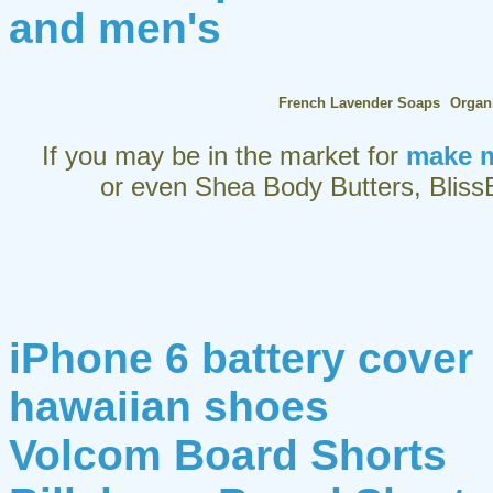
and men's
French Lavender Soaps
Organ
If you may be in the market for
make m
or even Shea Body Butters, BlissB
iPhone 6 battery cover
hawaiian shoes
Volcom Board Shorts