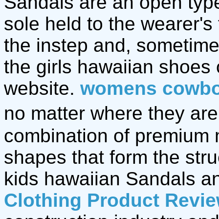
Sandals are an open type 
sole held to the wearer's
the instep and, sometime
the girls hawaiian shoes
website.
womens cowbo
no matter where they are,
combination of premium 
shapes that form the stru
kids hawaiian Sandals 
Clothing Product Revi