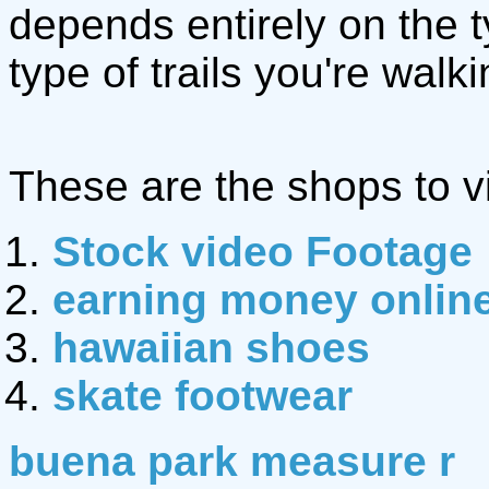
depends entirely on the 
type of trails you're walki
These are the shops to vi
Stock video Footage
earning money onlin
hawaiian shoes
skate footwear
buena park measure r