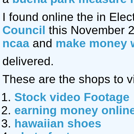
I found online the in Elec
Council
this November 2
ncaa
and
make money 
delivered.
These are the shops to vi
Stock video Footage
earning money onlin
hawaiian shoes