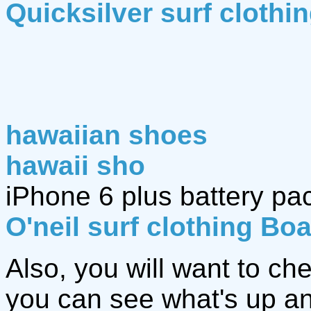
Quicksilver surf clothi
hawaiian shoes
hawaii sho
iPhone 6 plus battery pa
O'neil surf clothing Bo
Also, you will want to ch
you can see what's up an