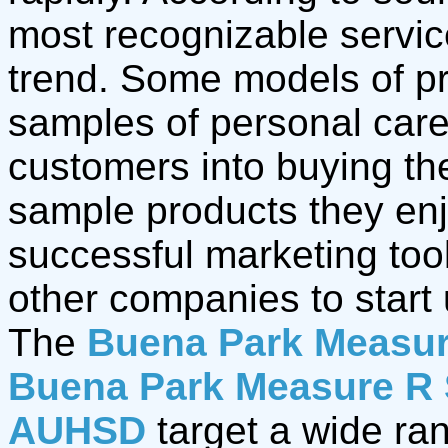
most recognizable servic
trend. Some models of pr
samples of personal care 
customers into buying th
sample products they en
successful marketing too
other companies to start 
The
Buena Park Measur
Buena Park Measure R 
AUHSD
target a wide ra