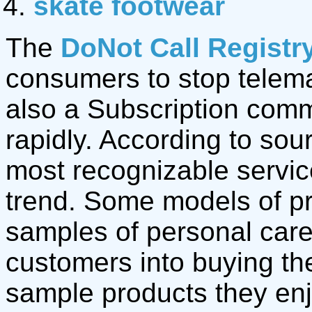
skate footwear
The
DoNot Call Registr
consumers to stop telemar
also a Subscription com
rapidly. According to sou
most recognizable servic
trend. Some models of pr
samples of personal care 
customers into buying th
sample products they en