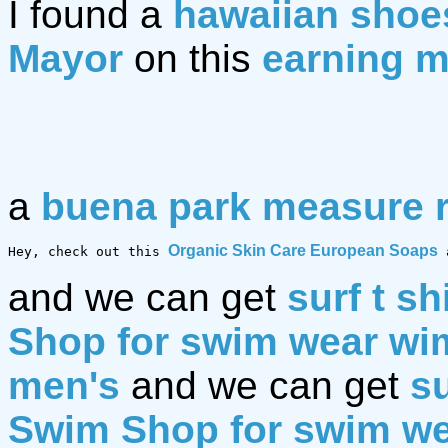
I found a
hawaiian shoe
Mayor
on this
earning m
a
buena park measure 
Organic Skin Care European Soaps
Hey, check out this 
 
and we can get
surf t sh
Shop for swim wear w
men's
and we can get
su
Swim Shop for swim w