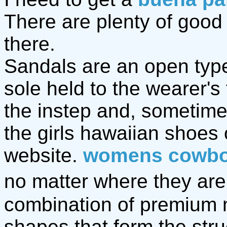
There are plenty of goo
there.
Sandals are an open type 
sole held to the wearer's
the instep and, sometime
the girls hawaiian shoes
website.
womens cowbo
no matter where they are,
combination of premium 
shapes that form the stru