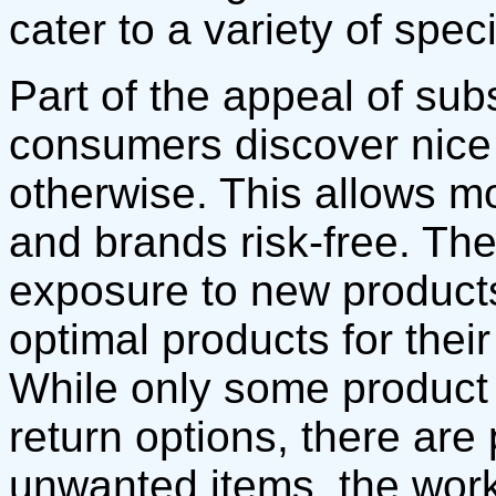
cater to a variety of spec
Part of the appeal of sub
consumers discover nice
otherwise. This allows m
and brands risk-free. Th
exposure to new product
optimal products for thei
While only some product
return options, there are
unwanted items. the wor