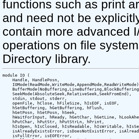
functions such as print a
and need not be explicitly
contain more advanced I
operations on file system
Directory library.
module IO (

    Handle, HandlePosn,

    IOMode(ReadMode,WriteMode,AppendMode,ReadWriteMode)
    BufferMode(NoBuffering,LineBuffering,BlockBuffering
    SeekMode(AbsoluteSeek,RelativeSeek,SeekFromEnd),

    stdin, stdout, stderr, 

    openFile, hClose, hFileSize, hIsEOF, isEOF,

    hSetBuffering, hGetBuffering, hFlush, 

    hGetPosn, hSetPosn, hSeek, 

    hWaitForInput, hReady, hGetChar, hGetLine, hLookAhe
    hPutChar, hPutStr, hPutStrLn, hPrint,

    hIsOpen, hIsClosed, hIsReadable, hIsWritable, hIsSe
    isAlreadyExistsError, isDoesNotExistError, isAlread
    isFullError, isEOFError,
