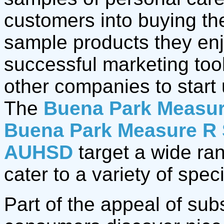
customers into buying th
sample products they en
successful marketing too
other companies to start 
The
Buena Park Measur
Buena Park Measure R 
AUHSD
target a wide ra
cater to a variety of spec
Part of the appeal of sub