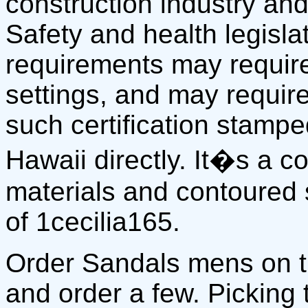
construction industry and
Safety and health legisla
requirements may require
settings, and may require
such certification stamp
Hawaii directly. It�s a 
materials and contoured 
of 1cecilia165.
Order Sandals mens on 
and order a few. Picking