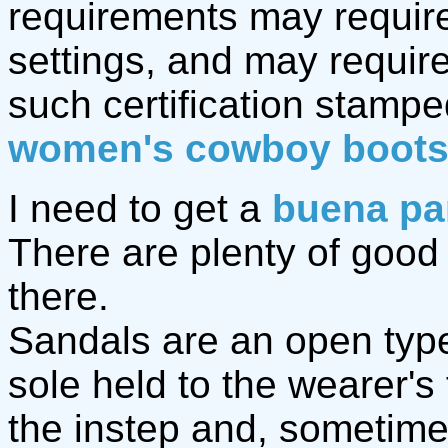
requirements may require
settings, and may require
such certification stamp
women's cowboy boot
I need to get a
buena pa
There are plenty of goo
there.
Sandals are an open type 
sole held to the wearer's
the instep and, sometime