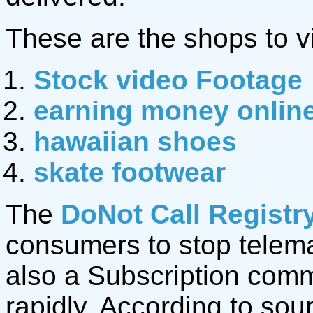
These are the shops to vi
Stock video Footage
earning money onlin
hawaiian shoes
skate footwear
The
DoNot Call Registr
consumers to stop telemar
also a Subscription com
rapidly. According to sou