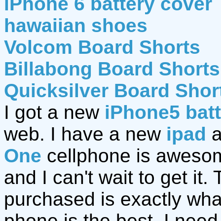
iPhone 6 battery cover
hawaiian shoes
Volcom Board Shorts
Billabong Board Shorts
Quicksilver Board Shor
I got a new
iPhone5 bat
web. I have a new
ipad
a
One
cellphone is awesom
and I can't wait to get it.
purchased is exactly wh
phone is the best. I nee