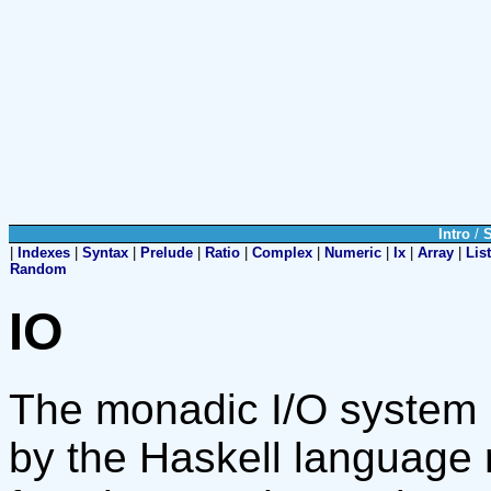
Intro
/
|
Indexes
|
Syntax
|
Prelude
|
Ratio
|
Complex
|
Numeric
|
Ix
|
Array
|
List
Random
IO
The monadic I/O system u
by the Haskell language