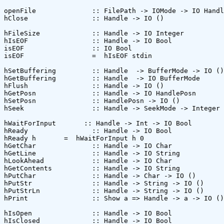
openFile              :: FilePath -> IOMode -> IO Handl
hClose                :: Handle -> IO ()

hFileSize             :: Handle -> IO Integer

hIsEOF                :: Handle -> IO Bool

isEOF                 :: IO Bool

isEOF                 =  hIsEOF stdin

hSetBuffering         :: Handle  -> BufferMode -> IO ()

hGetBuffering         :: Handle  -> IO BufferMode

hFlush                :: Handle -> IO () 

hGetPosn              :: Handle -> IO HandlePosn

hSetPosn              :: HandlePosn -> IO () 

hSeek                 :: Handle -> SeekMode -> Integer 
hWaitForInput       :: Handle -> Int -> IO Bool

hReady                :: Handle -> IO Bool 

hReady h       =  hWaitForInput h 0

hGetChar              :: Handle -> IO Char

hGetLine              :: Handle -> IO String

hLookAhead            :: Handle -> IO Char

hGetContents          :: Handle -> IO String

hPutChar              :: Handle -> Char -> IO ()

hPutStr               :: Handle -> String -> IO ()

hPutStrLn             :: Handle -> String -> IO ()

hPrint                :: Show a => Handle -> a -> IO ()

hIsOpen               :: Handle -> IO Bool

hIsClosed             :: Handle -> IO Bool
