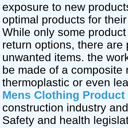
exposure to new product
optimal products for thei
While only some product
return options, there are
unwanted items. the wor
be made of a composite r
thermoplastic or even le
Mens Clothing Product
construction industry and
Safety and health legisla