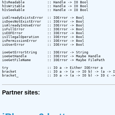
hIsReadable           :: Handle -> IO Bool

hIsWritable           :: Handle -> IO Bool

hIsSeekable           :: Handle -> IO Bool

isAlreadyExistsError  :: IOError -> Bool

isDoesNotExistError   :: IOError -> Bool

isAlreadyInUseError   :: IOError -> Bool

isFullError           :: IOError -> Bool

isEOFError            :: IOError -> Bool

isIllegalOperation    :: IOError -> Bool

isPermissionError     :: IOError -> Bool

isUserError           :: IOError -> Bool

ioeGetErrorString     :: IOError -> String

ioeGetHandle          :: IOError -> Maybe Handle

ioeGetFileName        :: IOError -> Maybe FilePath

try                   :: IO a -> Either IOError a

bracket               :: IO a -> (a -> IO b) -> (a -> I
bracket_              :: IO a -> (a -> IO b) -> IO c ->
Partner sites: