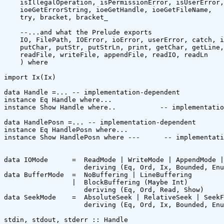
    isIllegalOperation, isPermissionError, isUserError,
    ioeGetErrorString, ioeGetHandle, ioeGetFileName,

    try, bracket, bracket_

    --...and what the Prelude exports

    IO, FilePath, IOError, ioError, userError, catch, i
    putChar, putStr, putStrLn, print, getChar, getLine,
    readFile, writeFile, appendFile, readIO, readLn

    ) where

import Ix(Ix)

data Handle =... -- implementation-dependent

instance Eq Handle where...

instance Show Handle where..           -- implementatio
data HandlePosn =... -- implementation-dependent

instance Eq HandlePosn where...

instance Show HandlePosn where ---      -- implementati
data IOMode      =  ReadMode | WriteMode | AppendMode |
                    deriving (Eq, Ord, Ix, Bounded, Enu
data BufferMode  =  NoBuffering | LineBuffering 

                 |  BlockBuffering (Maybe Int)

                    deriving (Eq, Ord, Read, Show)

data SeekMode    =  AbsoluteSeek | RelativeSeek | SeekF
                    deriving (Eq, Ord, Ix, Bounded, Enu
stdin, stdout, stderr :: Handle
