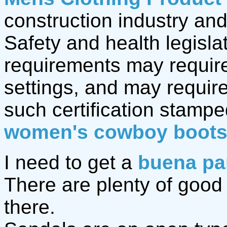
construction industry and
Safety and health legisla
requirements may require
settings, and may require
such certification stamp
women's cowboy boot
I need to get a
buena pa
There are plenty of goo
there.