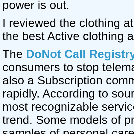
power is out.
I reviewed the clothing a
the best Active clothing a
The
DoNot Call Registr
consumers to stop telemar
also a Subscription com
rapidly. According to sou
most recognizable servic
trend. Some models of pr
samples of personal care 