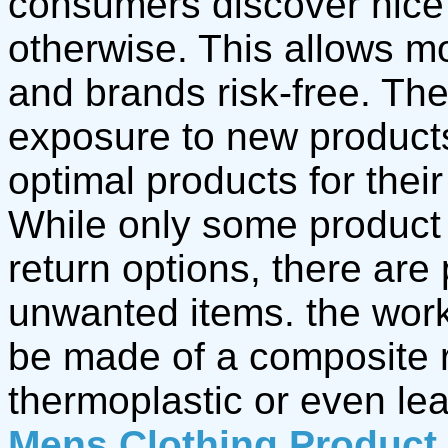
consumers discover nice
otherwise. This allows m
and brands risk-free. Th
exposure to new product
optimal products for thei
While only some product
return options, there are
unwanted items. the wor
be made of a composite r
thermoplastic or even le
Mens Clothing Product