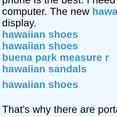
computer. The new
hawa
display.
hawaiian shoes
hawaiian shoes
buena park measure r
hawaiian sandals
hawaiian shoes
That's why there are po