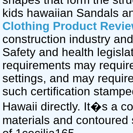
kids hawaiian Sandals 
Clothing Product Revi
construction industry and
Safety and health legisla
requirements may require
settings, and may require
such certification stamp
Hawaii directly. It�s a 
materials and contoured 