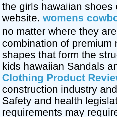
the girls hawaiian shoes
website.
womens cowbo
no matter where they are,
combination of premium 
shapes that form the stru
kids hawaiian Sandals 
Clothing Product Revi
construction industry and
Safety and health legisla
requirements may require