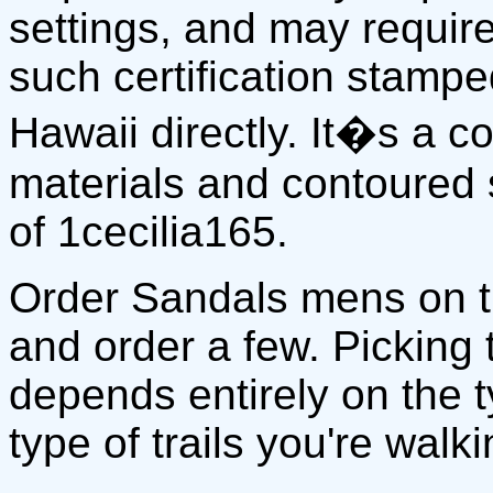
settings, and may require
such certification stamp
Hawaii directly. It�s a 
materials and contoured 
of 1cecilia165.
Order Sandals mens on 
and order a few. Picking
depends entirely on the 
type of trails you're walki