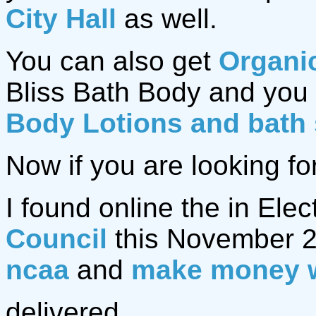
City Hall
as well.
You can also get
Organi
Bliss Bath Body and you 
Body Lotions and bath
Now if you are looking fo
I found online the in Elec
Council
this November 2
ncaa
and
make money 
delivered.