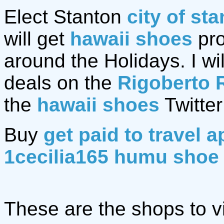
Elect Stanton
city of st
will get
hawaii shoes
pro
around the Holidays. I wil
deals on the
Rigoberto 
the
hawaii shoes
Twitter
Buy
get paid to travel a
1cecilia165 humu shoe
These are the shops to vi