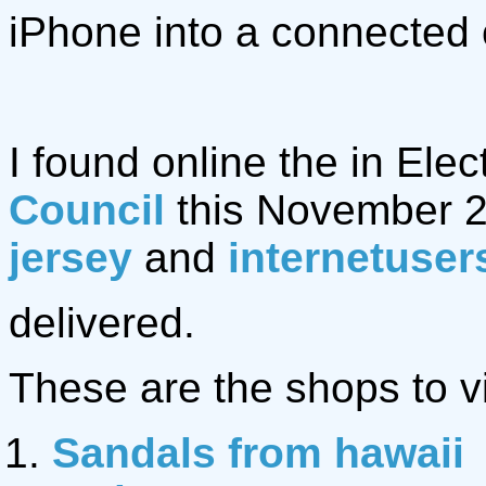
iPhone into a connected 
I found online the in Elec
Council
this November 2
jersey
and
internetuser
delivered.
These are the shops to vi
Sandals from hawaii