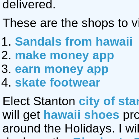
delivered.
These are the shops to vi
Sandals from hawaii
make money app
earn money app
skate footwear
Elect Stanton
city of st
will get
hawaii shoes
pro
around the Holidays. I wil