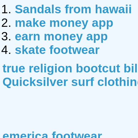
Sandals from hawaii
make money app
earn money app
skate footwear
true religion bootcut bi
Quicksilver surf clothi
emerica footwear