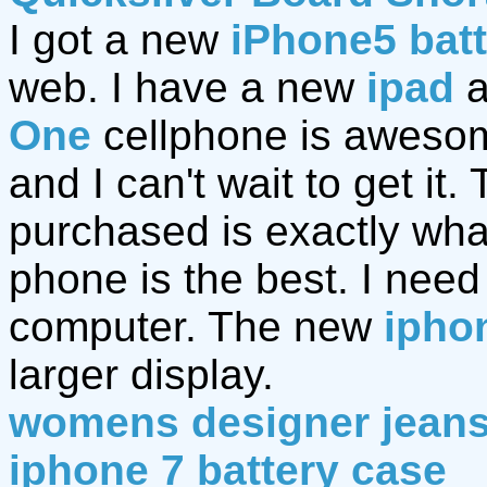
I got a new
iPhone5 bat
web. I have a new
ipad
a
One
cellphone is awesom
and I can't wait to get it.
purchased is exactly wh
phone is the best. I nee
computer. The new
ipho
larger display.
womens designer jean
iphone 7 battery case