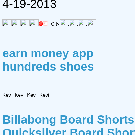
4-19-2013
earn money app
hundreds shoes
Billabong Board Shorts
Quicksilver Board Shor