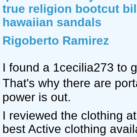
true religion bootcut bi
hawaiian sandals
Rigoberto Ramirez
I found a 1cecilia273 to 
That's why there are po
power is out.
I reviewed the clothing a
best Active clothing avail