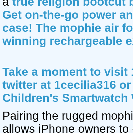
a
true religion bootcut 
Get on-the-go power any
case! The mophie air fo
winning rechargeable e
Take a moment to visit 
twitter at 1cecilia316 
Children's Smartwatch
Pairing the rugged mophi
allows iPhone owners to e