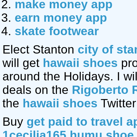
make money app
earn money app
skate footwear
Elect Stanton
city of st
will get
hawaii shoes
pro
around the Holidays. I wil
deals on the
Rigoberto 
the
hawaii shoes
Twitter
Buy
get paid to travel a
1cecilia165 humu shoe