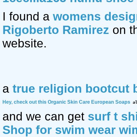
I found a
womens design
Rigoberto Ramirez
on t
website.
a
true religion bootcut 
Hey, check out this 
Organic Skin Care European Soaps
 a
and we can get
surf t sh
Shop for swim wear w