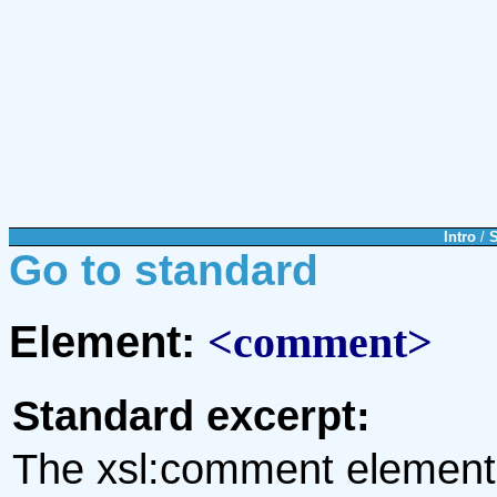
Intro
/
Go to standard
Element:
<comment>
Standard excerpt:
The xsl:comment element i