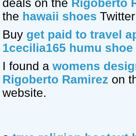
deals on the
Rigoberto 
the
hawaii shoes
Twitter
Buy
get paid to travel a
1cecilia165 humu shoe
I found a
womens design
Rigoberto Ramirez
on t
website.