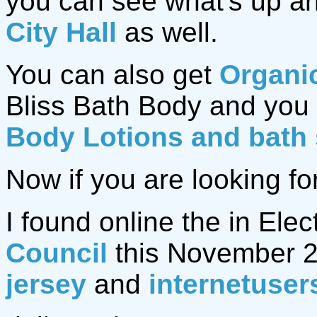
you can see what's up an
City Hall
as well.
You can also get
Organi
Bliss Bath Body and you 
Body Lotions and bath
Now if you are looking fo
I found online the in Elec
Council
this November 2
jersey
and
internetuser