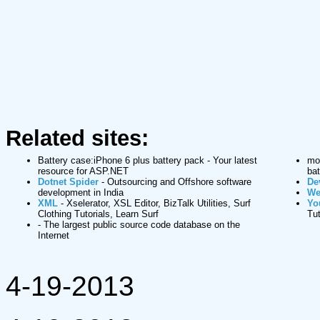
Related sites:
Battery case:iPhone 6 plus battery pack
- Your latest
mop
resource for ASP.NET
bat
Dotnet Spider
- Outsourcing and Offshore software
De
development in India
We
XML
- Xselerator, XSL Editor, BizTalk Utilities, Surf
Yo
Clothing Tutorials, Learn Surf
Tut
- The largest public source code database on the
Internet
4-19-2013