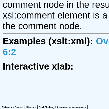
comment node in the resul
xsl:comment element is a t
the comment node.
Examples (xslt:xml):
Ov
6:2
Interactive xlab:
|
|
|
Reference Search
Sitemap
Surf Clothing Information
enternetusers