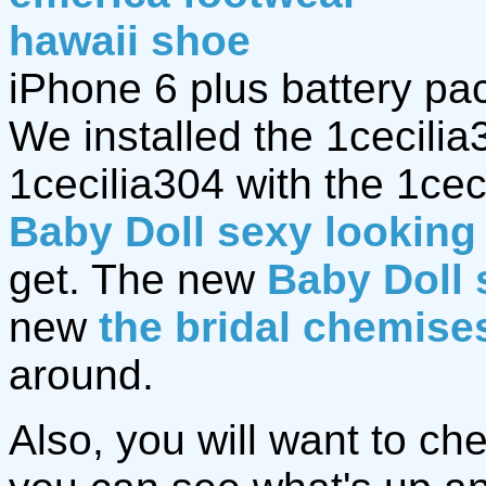
hawaii shoe
iPhone 6 plus battery pa
We installed the 1cecili
1cecilia304 with the 1ce
Baby Doll sexy looking 
get. The new
Baby Doll 
new
the bridal chemise
around.
Also, you will want to ch