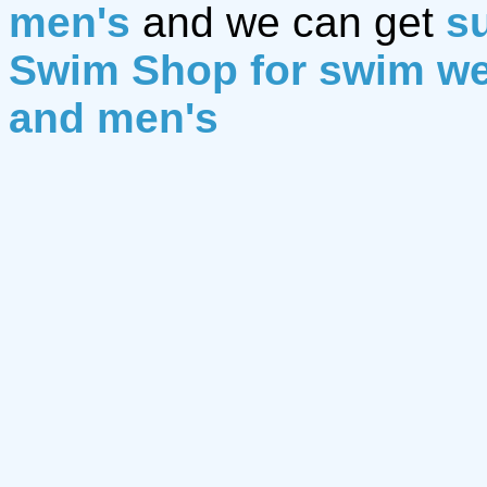
men's
and we can get
su
Swim Shop for swim w
and men's