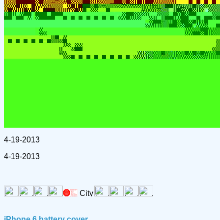
4-19-2013
4-19-2013
iPhone 6 battery cover