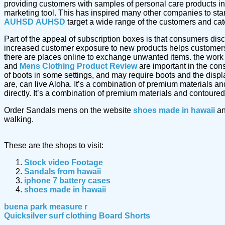
providing customers with samples of personal care products in
marketing tool. This has inspired many other companies to star
AUHSD
AUHSD
target a wide range of the customers and cater
Part of the appeal of subscription boxes is that consumers dis
increased customer exposure to new products helps customers 
there are places online to exchange unwanted items. the work
and
Mens Clothing Product Review
are important in the cons
of boots in some settings, and may require boots and the displ
are, can live Aloha. It’s a combination of premium materials a
directly. It’s a combination of premium materials and contoured
Order Sandals mens on the website
shoes made in hawaii
an
walking.
These are the shops to visit:
Stock video Footage
Sandals from hawaii
iphone 7 battery cases
shoes made in hawaii
buena park measure r
Quicksilver surf clothing Board Shorts