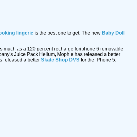
ooking lingerie
is the best one to get. The new
Baby Doll
ut as much as a 120 percent recharge foriphone 6 removable
mpany's Juice Pack Helium, Mophie has released a better
s released a better
Skate Shop DVS
for the iPhone 5.