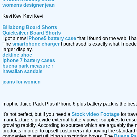
womens designer jean
Billabong Board Shorts
Quicksilver Board Shorts
I got a new
iPhone5 battery case
that I found on the web. I 
The
smartphone charger
I purchased is exactly what I nee
larger display.
dekline shoe
iphone 7 battery cases
buena park measure r
hawaiian sandals
jeans for women
mophie Juice Pack Plus iPhone 6 plus battery pack is the best 
It's not perfect, but if you need a
Stock video Footage
for trav
manufacturers provide external battery power supplies to ensure 
growing rapidly. According to sources which are arguably the 
products in order to upsell customers into buying the standard
companies to start utilizing subscription boxes. The
Buena Pa