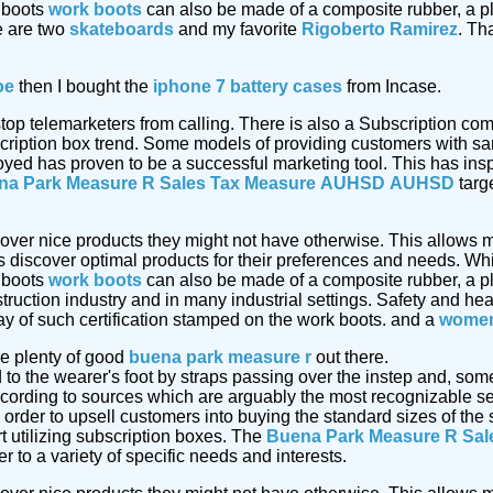
 boots
work boots
can also be made of a composite rubber, a pl
e are two
skateboards
and my favorite
Rigoberto Ramirez
. Th
oe
then I bought the
iphone 7 battery cases
from Incase.
 stop telemarketers from calling. There is also a Subscription 
cription box trend. Some models of providing customers with sa
oyed has proven to be a successful marketing tool. This has insp
na Park Measure R Sales Tax Measure
AUHSD
AUHSD
targe
cover nice products they might not have otherwise. This allows m
discover optimal products for their preferences and needs. Whi
 boots
work boots
can also be made of a composite rubber, a pl
truction industry and in many industrial settings. Safety and he
ay of such certification stamped on the work boots. and a
women
e plenty of good
buena park measure r
out there.
d to the wearer's foot by straps passing over the instep and, so
ording to sources which are arguably the most recognizable ser
 order to upsell customers into buying the standard sizes of th
t utilizing subscription boxes. The
Buena Park Measure R Sal
 to a variety of specific needs and interests.