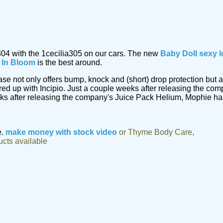
304 with the 1cecilia305 on our cars. The new
Baby Doll sexy l
m In Bloom
is the best around.
 case not only offers bump, knock and (short) drop protection b
ed up with Incipio. Just a couple weeks after releasing the co
eks after releasing the company's Juice Pack Helium, Mophie ha
e.
make money with stock video
or Thyme Body Care,
ucts available