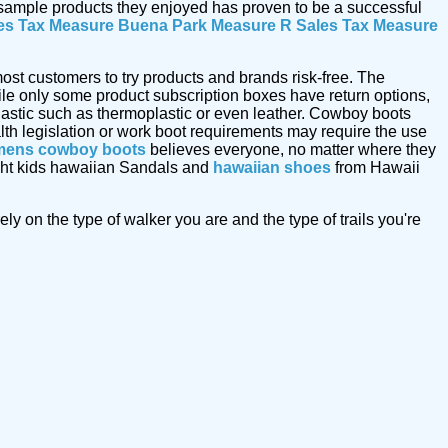
e sample products they enjoyed has proven to be a successful
es Tax Measure
Buena Park Measure R Sales Tax Measure
ost customers to try products and brands risk-free. The
le only some product subscription boxes have return options,
astic such as thermoplastic or even leather. Cowboy boots
alth legislation or work boot requirements may require the use
ens cowboy boots
believes everyone, no matter where they
ought kids hawaiian Sandals and
hawaiian shoes
from Hawaii
y on the type of walker you are and the type of trails you're