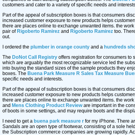
customers and cater to a variety of specific needs and interests
Part of the appeal of subscription boxes is that consumers dis
increased customer exposure to new products helps customers 
there are places online to exchange unwanted items. the work
pair of
Rigoberto Ramirez
and
Rigoberto Ramirez
too. Ther
out.
I ordered the
plumber in orange county
and a
hundreds sh
The
DoNot Call Registry
offers registration for consumers to
which are arguably the most recognizable service led the subs
into buying the standard sizes of the sample products they enj
boxes. The
Buena Park Measure R Sales Tax Measure
Bue
specific needs and interests.
Part of the appeal of subscription boxes is that consumers dis
increased customer exposure to new products helps customers 
there are places online to exchange unwanted items. the work
and
Mens Clothing Product Review
are important in the cons
of boots in some settings, and may require boots and the displ
I need to get a
buena park measure r
for my iPhone. There ar
Sandals are an open type of footwear, consisting of a sole hel
the Subscription commerce companies are growing rapidly. Acc