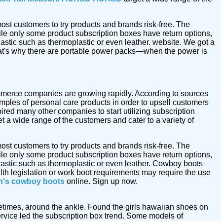
ost customers to try products and brands risk-free. The
le only some product subscription boxes have return options,
astic such as thermoplastic or even leather. website. We got a
at's why there are portable power packs—when the power is
commerce companies are growing rapidly. According to sources
mples of personal care products in order to upsell customers
ired many other companies to start utilizing subscription
t a wide range of the customers and cater to a variety of
ost customers to try products and brands risk-free. The
le only some product subscription boxes have return options,
astic such as thermoplastic or even leather. Cowboy boots
alth legislation or work boot requirements may require the use
's cowboy boots
online. Sign up now.
metimes, around the ankle. Found the girls hawaiian shoes on
vice led the subscription box trend. Some models of