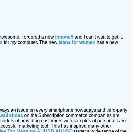
 awesome. I ordered a new
iphone5
and I can't wait to get it.
ks
for my computer. The new
jeans for women
has a new
s always an issue on every smartphone nowadays and third-party
waii shoes
on the Subscription commerce companies are
 models of providing customers with samples of personal care
uccessful marketing tool. This has inspired many other
les Tax Measure
AUHSD
AUHSD
target a wide range of the