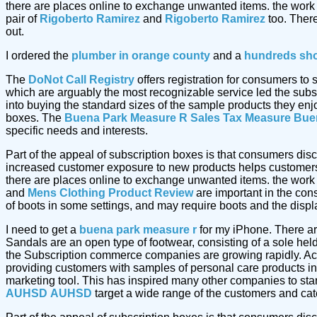
there are places online to exchange unwanted items. the work
pair of
Rigoberto Ramirez
and
Rigoberto Ramirez
too. Ther
out.
I ordered the
plumber in orange county
and a
hundreds sh
The
DoNot Call Registry
offers registration for consumers to
which are arguably the most recognizable service led the subs
into buying the standard sizes of the sample products they enj
boxes. The
Buena Park Measure R Sales Tax Measure
Bue
specific needs and interests.
Part of the appeal of subscription boxes is that consumers dis
increased customer exposure to new products helps customers 
there are places online to exchange unwanted items. the work
and
Mens Clothing Product Review
are important in the cons
of boots in some settings, and may require boots and the displ
I need to get a
buena park measure r
for my iPhone. There ar
Sandals are an open type of footwear, consisting of a sole hel
the Subscription commerce companies are growing rapidly. Acc
providing customers with samples of personal care products in
marketing tool. This has inspired many other companies to star
AUHSD
AUHSD
target a wide range of the customers and cater