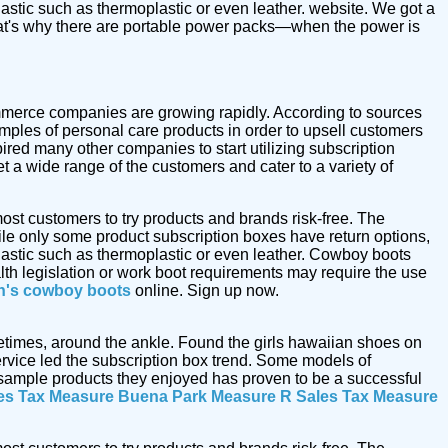
astic such as thermoplastic or even leather. website. We got a
at's why there are portable power packs—when the power is
commerce companies are growing rapidly. According to sources
mples of personal care products in order to upsell customers
ired many other companies to start utilizing subscription
t a wide range of the customers and cater to a variety of
ost customers to try products and brands risk-free. The
le only some product subscription boxes have return options,
astic such as thermoplastic or even leather. Cowboy boots
alth legislation or work boot requirements may require the use
's cowboy boots
online. Sign up now.
metimes, around the ankle. Found the girls hawaiian shoes on
vice led the subscription box trend. Some models of
e sample products they enjoyed has proven to be a successful
es Tax Measure
Buena Park Measure R Sales Tax Measure