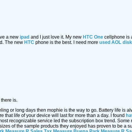
have a new
ipad
and I just love it. My new
HTC One
cellphone is
ded. The new
HTC
phone is the best. I need more
used AOL dis
there is.
eling or long days then mophie is the way to go. Battery life i
that life of your device will last for more than a day. I found
ha
most recognizable service led the subscription box trend. Some
 sizes of the sample products they enjoyed has proven to be a s
rk Measure R Sales Tax Measure
Buena Park Measure R Sa