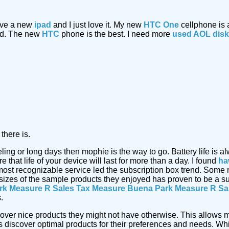
have a new
ipad
and I just love it. My new
HTC One
cellphone is
ded. The new
HTC
phone is the best. I need more
used AOL dis
there is.
eling or long days then mophie is the way to go. Battery life i
that life of your device will last for more than a day. I found
ha
most recognizable service led the subscription box trend. Some
 sizes of the sample products they enjoyed has proven to be a s
rk Measure R Sales Tax Measure
Buena Park Measure R Sa
.
cover nice products they might not have otherwise. This allows m
discover optimal products for their preferences and needs. Whi