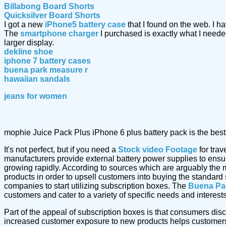
Billabong Board Shorts
Quicksilver Board Shorts
I got a new
iPhone5 battery case
that I found on the web. I 
The
smartphone charger
I purchased is exactly what I nee
larger display.
dekline shoe
iphone 7 battery cases
buena park measure r
hawaiian sandals
jeans for women
mophie Juice Pack Plus iPhone 6 plus battery pack is the best 
It's not perfect, but if you need a
Stock video Footage
for trav
manufacturers provide external battery power supplies to ensure 
growing rapidly. According to sources which are arguably the 
products in order to upsell customers into buying the standard
companies to start utilizing subscription boxes. The
Buena Pa
customers and cater to a variety of specific needs and interests
Part of the appeal of subscription boxes is that consumers dis
increased customer exposure to new products helps customers 