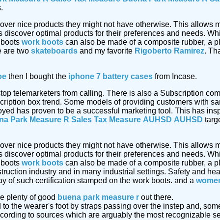
.
cover nice products they might not have otherwise. This allows m
discover optimal products for their preferences and needs. Whi
 boots
work boots
can also be made of a composite rubber, a pl
e are two
skateboards
and my favorite
Rigoberto Ramirez
. Th
oe
then I bought the
iphone 7 battery cases
from Incase.
 stop telemarketers from calling. There is also a Subscription 
cription box trend. Some models of providing customers with sa
oyed has proven to be a successful marketing tool. This has insp
na Park Measure R Sales Tax Measure
AUHSD
AUHSD
targe
cover nice products they might not have otherwise. This allows m
discover optimal products for their preferences and needs. Whi
 boots
work boots
can also be made of a composite rubber, a pl
truction industry and in many industrial settings. Safety and he
ay of such certification stamped on the work boots. and a
women
e plenty of good
buena park measure r
out there.
d to the wearer's foot by straps passing over the instep and, so
ording to sources which are arguably the most recognizable ser