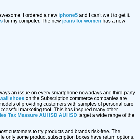
 awesome. I ordered a new
iphone5
and I can't wait to get it.
ks
for my computer. The new
jeans for women
has a new
s always an issue on every smartphone nowadays and third-party
waii shoes
on the Subscription commerce companies are
 models of providing customers with samples of personal care
uccessful marketing tool. This has inspired many other
les Tax Measure
AUHSD
AUHSD
target a wide range of the
ost customers to try products and brands risk-free. The
le only some product subscription boxes have return options,