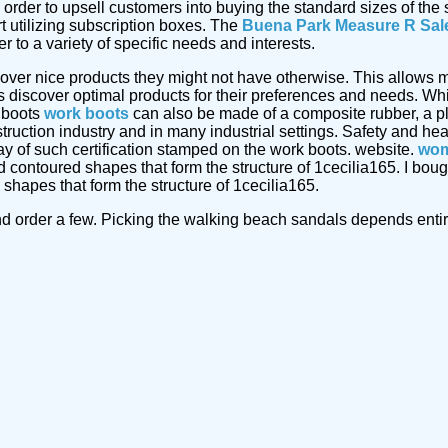
 order to upsell customers into buying the standard sizes of th
t utilizing subscription boxes. The
Buena Park Measure R Sal
 to a variety of specific needs and interests.
cover nice products they might not have otherwise. This allows m
discover optimal products for their preferences and needs. Whi
 boots
work boots
can also be made of a composite rubber, a pl
truction industry and in many industrial settings. Safety and he
ay of such certification stamped on the work boots. website.
wom
nd contoured shapes that form the structure of 1cecilia165. I b
 shapes that form the structure of 1cecilia165.
d order a few. Picking the walking beach sandals depends entirel