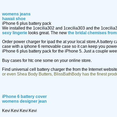
womens jeans
hawaii shoe
iPhone 6 plus battery pack
We installed the 1cecilia302 and 1cecilia303 and the 1cecilia
sexy lingerie
looks great. The new
the bridal chemises fro
Order power charger for ipad the at your local store.A battery
case with a iphone 6 removable case so it can keep you power
iPhone 6 plus battery pack for the iPhone 5. Just a couple we
Buy cases for htc one some on your online store.
Find universal cell battery charger the from the Internet websit
or even Shea Body Butters, BlissBathBody has the finest prod
iPhone 6 battery cover
womens designer jean