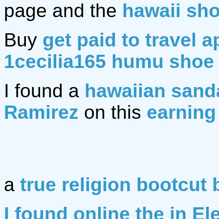
page and the
hawaii sh
Buy
get paid to travel a
1cecilia165 humu shoe
I found a
hawaiian sand
Ramirez
on this
earning
a
true religion bootcut 
I found online the in El