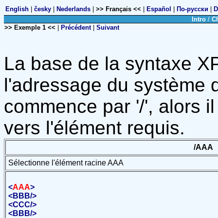
English
|
česky
|
Nederlands
|
>> Français <<
|
Español
|
По-русски
|
D
Intro
/
C
>> Exemple 1 <<
|
Précédent
|
Suivant
La base de la syntaxe X
l'adressage du système de
commence par '/', alors 
vers l'élément requis.
/AAA
Sélectionne l'élément racine AAA
<
AAA
>
<
BBB
/>
<
CCC
/>
<
BBB
/>