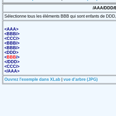
/AAA/DDD/
Sélectionne tous les éléments BBB qui sont enfants de DDD, 
<
AAA
>
<
BBB
/>
<
CCC
/>
<
BBB
/>
<
BBB
/>
<
DDD
>
<
BBB
/>
</
DDD
>
<
CCC
/>
</
AAA
>
Ouvrez l'exemple dans XLab
|
vue d'arbre (JPG)