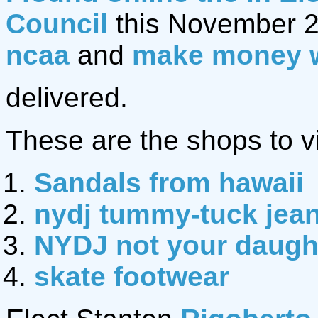
Council
this November 2
ncaa
and
make money 
delivered.
These are the shops to vi
Sandals from hawaii
nydj tummy-tuck jea
NYDJ not your daught
skate footwear