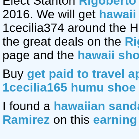
Elect Stanton
Rigoberto
2016. We will get
hawaii
1cecilia374 around the Hol
the great deals on the
Ri
page and the
hawaii sh
Buy
get paid to travel a
1cecilia165 humu shoe
I found a
hawaiian sand
Ramirez
on this
earning