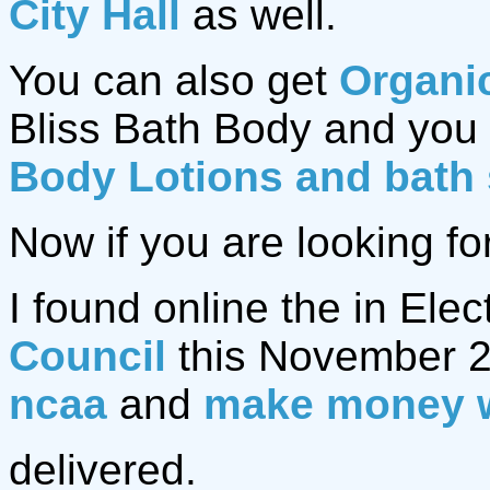
City Hall
as well.
You can also get
Organi
Bliss Bath Body and you 
Body Lotions and bath
Now if you are looking fo
I found online the in Elec
Council
this November 2
ncaa
and
make money 
delivered.