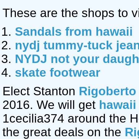
These are the shops to vi
Sandals from hawaii
nydj tummy-tuck jea
NYDJ not your daught
skate footwear
Elect Stanton
Rigoberto
2016. We will get
hawaii
1cecilia374 around the Hol
the great deals on the
Ri