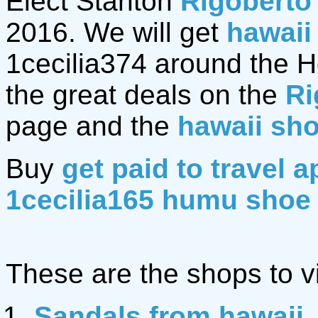
Elect Stanton
Rigoberto
2016. We will get
hawaii
1cecilia374 around the Hol
the great deals on the
Ri
page and the
hawaii sh
Buy
get paid to travel a
1cecilia165 humu shoe
These are the shops to vi
Sandals from hawaii