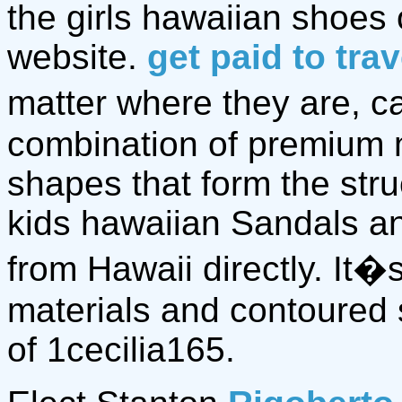
the girls hawaiian shoes
website.
get paid to tra
matter where they are, ca
combination of premium 
shapes that form the stru
kids hawaiian Sandals 
from Hawaii directly. It
materials and contoured 
of 1cecilia165.