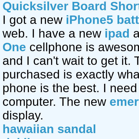
Quicksilver Board Shor
I got a new
iPhone5 bat
web. I have a new
ipad
a
One
cellphone is awesom
and I can't wait to get it.
purchased is exactly wh
phone is the best. I nee
computer. The new
emer
display.
hawaiian sandal