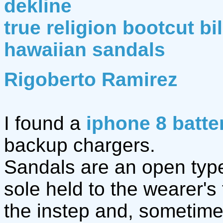
dekline
true religion bootcut bi
hawaiian sandals
Rigoberto Ramirez
I found a
iphone 8 batte
backup chargers.
Sandals are an open type 
sole held to the wearer's
the instep and, sometime