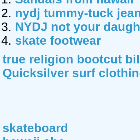
nydj tummy-tuck jea
NYDJ not your daught
skate footwear
true religion bootcut bi
Quicksilver surf clothi
skateboard