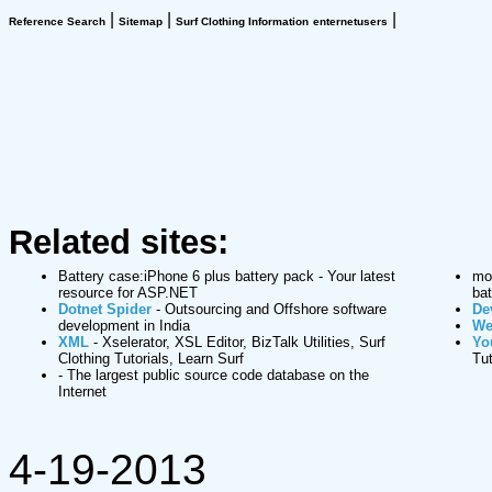
|
|
|
Reference Search
Sitemap
Surf Clothing Information
enternetusers
Related sites:
Battery case:iPhone 6 plus battery pack
- Your latest
mop
resource for ASP.NET
bat
Dotnet Spider
- Outsourcing and Offshore software
De
development in India
We
XML
- Xselerator, XSL Editor, BizTalk Utilities, Surf
Yo
Clothing Tutorials, Learn Surf
Tut
- The largest public source code database on the
Internet
4-19-2013