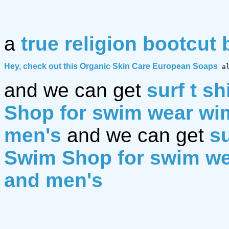
a
true religion bootcut 
Hey, check out this 
Organic Skin Care European Soaps
 a
and we can get
surf t sh
Shop for swim wear w
men's
and we can get
su
Swim Shop for swim w
and men's