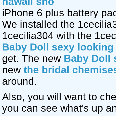
hawaii sho
iPhone 6 plus battery pa
We installed the 1cecili
1cecilia304 with the 1ce
Baby Doll sexy looking 
get. The new
Baby Doll 
new
the bridal chemise
around.
Also, you will want to ch
you can see what's up an