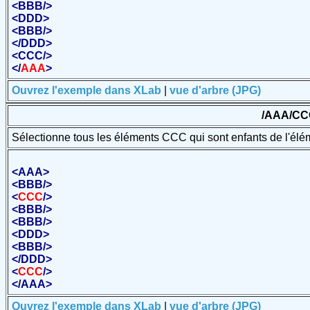
<
BBB
/>
<
DDD
>
<
BBB
/>
</
DDD
>
<
CCC
/>
</
AAA
>
Ouvrez l'exemple dans XLab
|
vue d'arbre (JPG)
/AAA/CC
Sélectionne tous les éléments CCC qui sont enfants de l'él
<
AAA
>
<
BBB
/>
<
CCC
/>
<
BBB
/>
<
BBB
/>
<
DDD
>
<
BBB
/>
</
DDD
>
<
CCC
/>
</
AAA
>
Ouvrez l'exemple dans XLab
|
vue d'arbre (JPG)