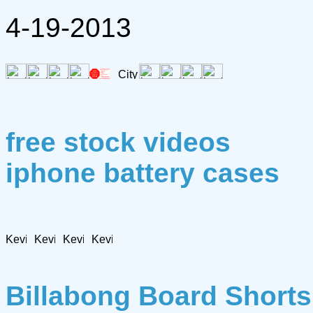
4-19-2013
free stock videos
iphone battery cases
Billabong Board Shorts